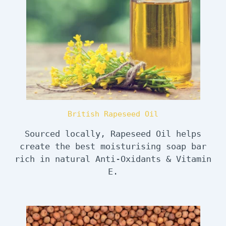
British Rapeseed Oil
Sourced locally, Rapeseed Oil helps
create the best moisturising soap bar
rich in natural Anti-Oxidants & Vitamin
E.