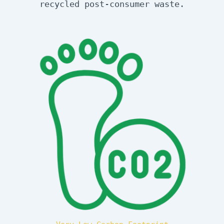
recycled post-consumer waste.