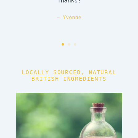
Thanks!
Yvonne
LOCALLY SOURCED, NATURAL
BRITISH INGREDIENTS