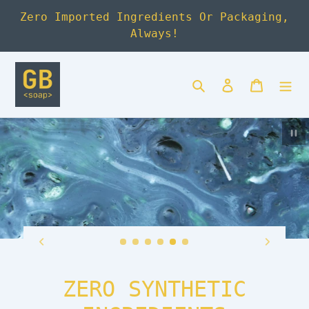
Skip
Zero Imported Ingredients Or Packaging,
to
Always!
content
Search
Log in
Cart
Pa
ZERO SYNTHETIC