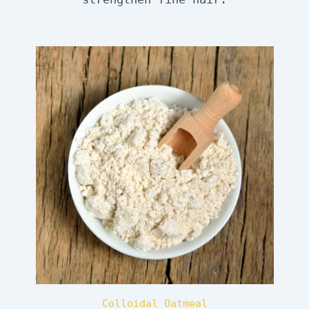
Colloidal Oatmeal