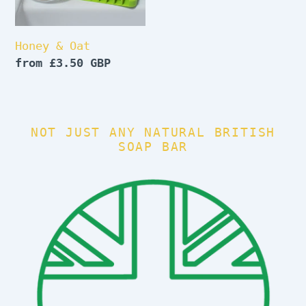
Honey & Oat
Regular
from £3.50 GBP
price
NOT JUST ANY NATURAL BRITISH
SOAP BAR