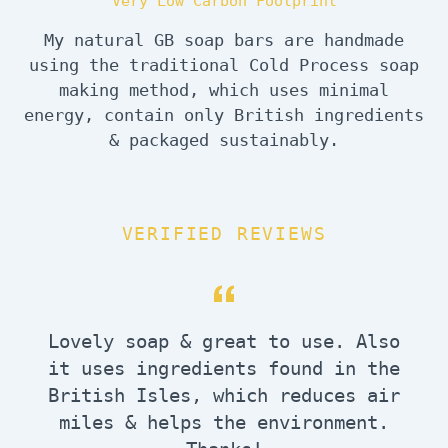
Very Low Carbon Footprint
My natural GB soap bars are handmade
using the traditional Cold Process soap
making method, which uses minimal
energy, contain only British ingredients
& packaged sustainably.
VERIFIED REVIEWS
Lovely soap & great to use. Also
it uses ingredients found in the
British Isles, which reduces air
miles & helps the environment.