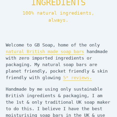
INGREDIENTS
100% natural ingredients,
always.
Welcome to GB Soap, home of the only
natural British made soap bars
handmade
with zero imported ingredients or
packaging. My natural soap bars are
planet friendly, pocket friendly & skin
friendly with glowing
5* reviews.
Handmade by me using only sustainable
British ingredients & packaging, I am
the 1st & only traditional UK soap maker
to do this. I believe I have the best
moisturising soap bars in the UK & use