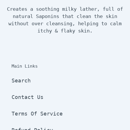
Creates a soothing milky lather, full of
natural Saponins that clean the skin
without over cleansing, helping to calm
itchy & flaky skin.
Main Links
Search
Contact Us
Terms Of Service