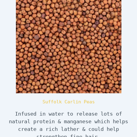
Suffolk Carlin Peas
Infused in water to release lots of
natural protein & manganese which helps
create a rich lather & could help
strengthen fine hair.