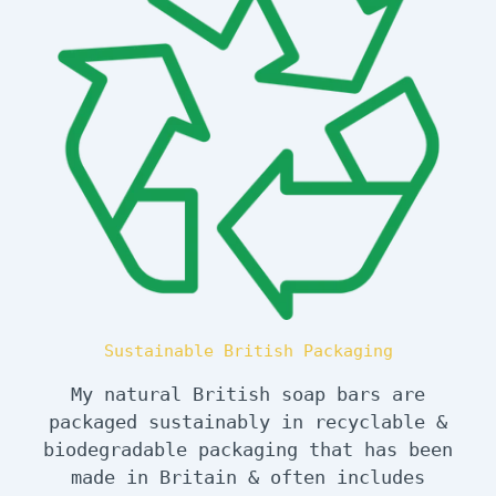
Sustainable British Packaging
My natural British soap bars are
packaged sustainably in recyclable &
biodegradable packaging that has been
made in Britain & often includes