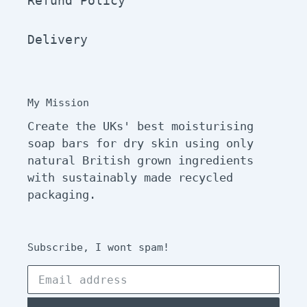
Refund Policy
Delivery
My Mission
Create the UKs' best moisturising
soap bars for dry skin using only
natural British grown ingredients
with sustainably made recycled
packaging.
Subscribe, I wont spam!