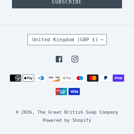
SUBSCRIBE
C
United Kingdom (GBP £)
O
U
N
Facebook
Instagram
T
R
Y
Payment
/
methods
R
E
G
I
O
© 2026,
The Great British Soap Company
N
Powered by Shopify