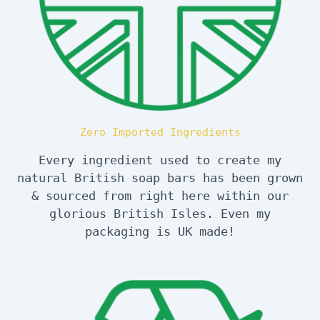
Zero Imported Ingredients
Every ingredient used to create my
natural British soap bars has been grown
& sourced from right here within our
glorious British Isles. Even my
packaging is UK made!