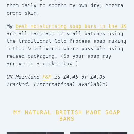
them daily to soothe my own dry, eczema
prone skin.
My
best moisturising soap bars in the UK
are all handmade in small batches using
the traditional Cold Process soap making
method & delivered where possible using
reused packaging. (So your soap may
arrive in a cookie box!)
UK Mainland
P&P
is £4.45 or £4.95
Tracked. (International available)
MY NATURAL BRITISH MADE SOAP
BARS