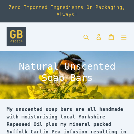
Skip
Zero Imported Ingredients Or Packaging,
to
Always!
content
Search
Log in
Cart
C
Natural Unscented
o
Soap Bars
l
l
e
My unscented soap bars are all handmade
with moisturising local Yorkshire
c
Rapeseed Oil plus my mineral packed
Suffolk Carlin Pea infusion resulting in