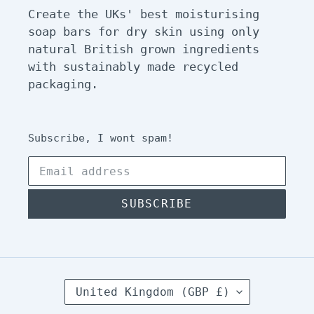
Create the UKs' best moisturising
soap bars for dry skin using only
natural British grown ingredients
with sustainably made recycled
packaging.
Subscribe, I wont spam!
SUBSCRIBE
C
United Kingdom (GBP £)
O