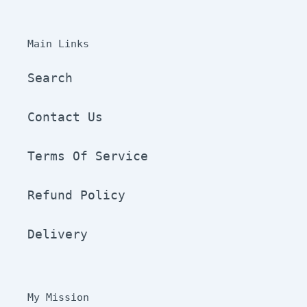
Main Links
Search
Contact Us
Terms Of Service
Refund Policy
Delivery
My Mission