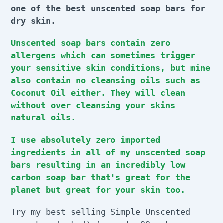
t
one of the best unscented soap bars for
i
dry skin.
o
Unscented soap bars contain zero
n
allergens which can sometimes trigger
your sensitive skin conditions, but mine
:
also contain no cleansing oils such as
Coconut Oil either. They will clean
without over cleansing your skins
natural oils.
I use absolutely zero imported
ingredients in all of my unscented soap
bars resulting in an incredibly low
carbon soap bar that's great for the
planet but great for your skin too.
Try my best selling Simple Unscented