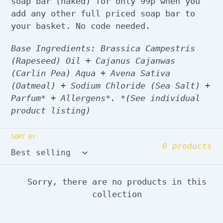
soap bar (naked) for only 99p when you
add any other full priced soap bar to
your basket. No code needed.
Base Ingredients: Brassica Campestris
(Rapeseed) Oil + Cajanus Cajanwas
(Carlin Pea) Aqua + Avena Sativa
(Oatmeal) + Sodium Chloride (Sea Salt) +
Parfum* + Allergens*. *(See individual
product listing)
SORT BY
0 products
Sorry, there are no products in this
collection